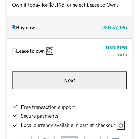
Own it today for $7,195, or select Lease to Own.
Buy now
USD
$7,195
USD
$195
Lease to own
/ month
Next
Free transaction support
Secure payments
Local currency available in cart at checkout