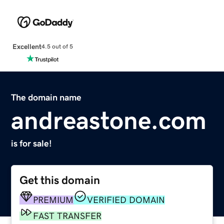
Excellent
4.5 out of 5
The domain name
andreastone.com
is for sale!
Get this domain
PREMIUM
VERIFIED DOMAIN
FAST TRANSFER