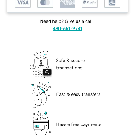
Need help? Give us a call.
480-651-9741
Safe & secure
transactions
Fast & easy transfers
Hassle free payments