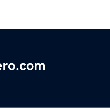
ero.com