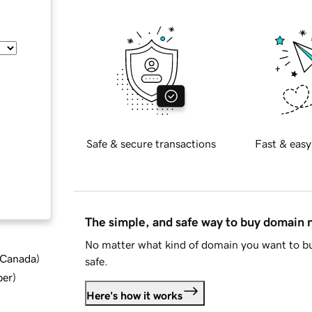
Safe & secure transactions
Fast & easy
The simple, and safe way to buy domain
No matter what kind of domain you want to bu
d Canada
)
safe.
ber
)
Here's how it works