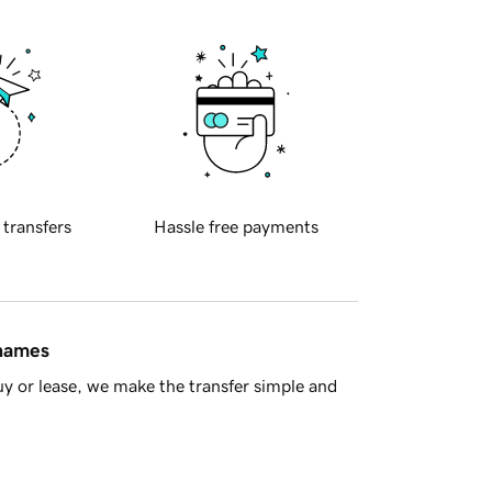
 transfers
Hassle free payments
 names
y or lease, we make the transfer simple and