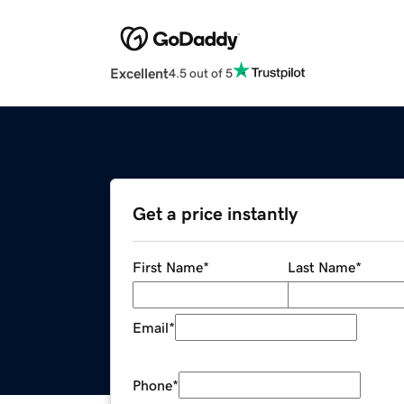
Excellent
4.5 out of 5
Get a price instantly
First Name
*
Last Name
*
Email
*
Phone
*