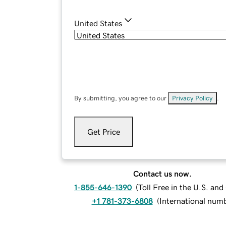
United States
By submitting, you agree to our
Privacy Policy
.
Get Price
Contact us now.
1-855-646-1390
(
Toll Free in the U.S. an
+1 781-373-6808
(
International num