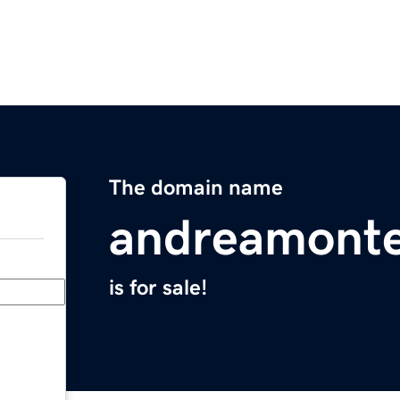
The domain name
andreamont
is for sale!