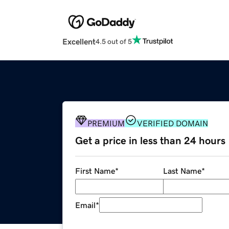
Excellent
4.5 out of 5
PREMIUM
VERIFIED DOMAIN
Get a price in less than 24 hours
First Name
*
Last Name
*
Email
*