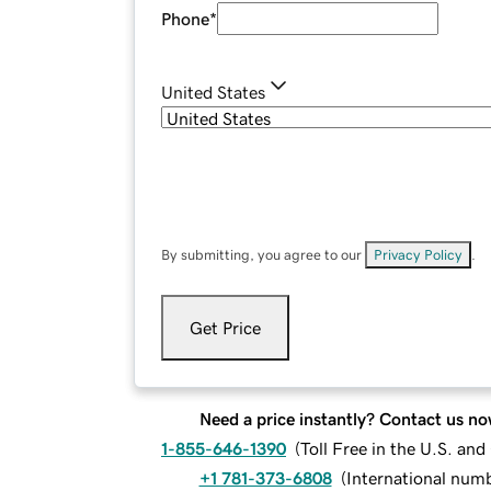
Phone
*
United States
By submitting, you agree to our
Privacy Policy
.
Get Price
Need a price instantly? Contact us no
1-855-646-1390
(
Toll Free in the U.S. an
+1 781-373-6808
(
International num