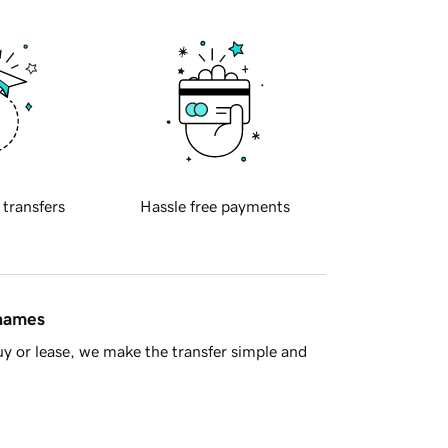
 transfers
Hassle free payments
 names
y or lease, we make the transfer simple and