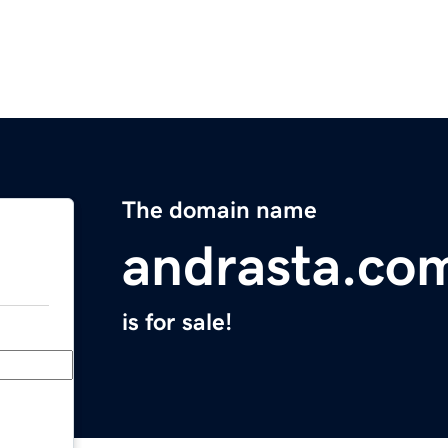
The domain name
andrasta.co
is for sale!