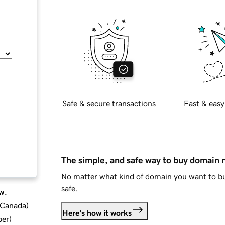
Safe & secure transactions
Fast & easy
The simple, and safe way to buy domain
No matter what kind of domain you want to bu
safe.
w.
d Canada
)
Here's how it works
ber
)