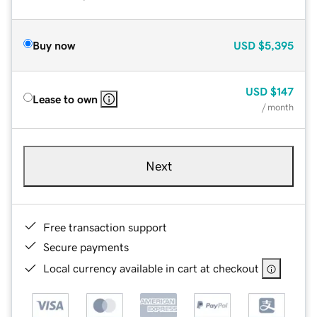
Buy now
USD
$5,395
USD
$147
Lease to own
/ month
Next
Free transaction support
Secure payments
Local currency available in cart at checkout