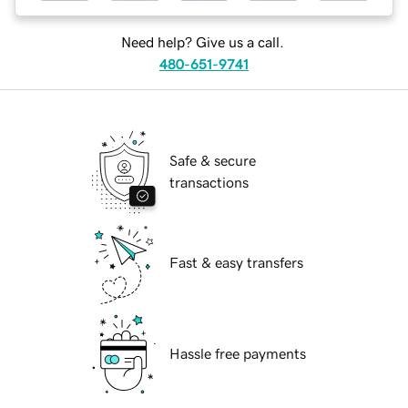
Need help? Give us a call.
480-651-9741
Safe & secure
transactions
Fast & easy transfers
Hassle free payments