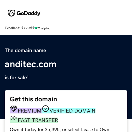
Excellent
4.5 out of 5
The domain name
anditec.com
is for sale!
Get this domain
PREMIUM
VERIFIED DOMAIN
FAST TRANSFER
Own it today for $5,395, or select Lease to Own.