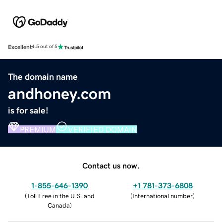
Excellent
4.5 out of 5
The domain name
andhoney.com
is for sale!
PREMIUM
VERIFIED DOMAIN
Contact us now.
1-855-646-1390
+1 781-373-6808
(
Toll Free in the U.S. and
(
International number
)
Canada
)