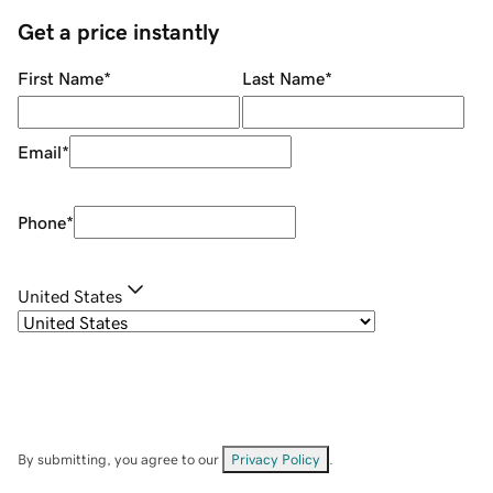
Get a price instantly
First Name
*
Last Name
*
Email
*
Phone
*
United States
By submitting, you agree to our
Privacy Policy
.