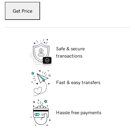
Get Price
Safe & secure
transactions
Fast & easy transfers
Hassle free payments