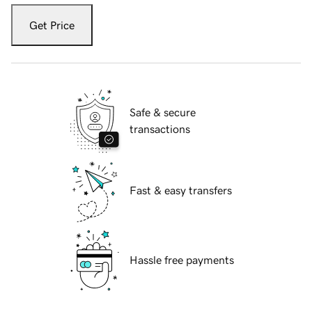
Get Price
Safe & secure
transactions
Fast & easy transfers
Hassle free payments