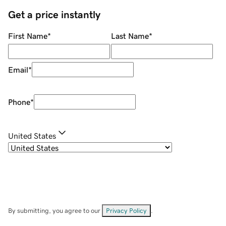
Get a price instantly
First Name
*
Last Name
*
Email
*
Phone
*
United States
By submitting, you agree to our
Privacy Policy
.