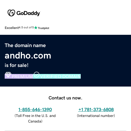
Excellent
4.5 out of 5
The domain name
andho.com
is for sale!
PREMIUM
VERIFIED DOMAIN
Contact us now.
1-855-646-1390
+1 781-373-6808
(
Toll Free in the U.S. and
(
International number
)
Canada
)