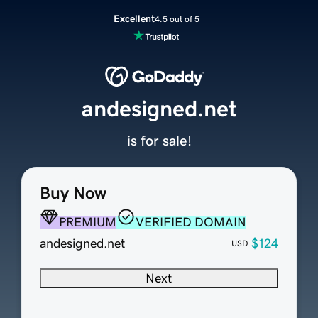
Excellent
4.5 out of 5
andesigned.net
is for sale!
Buy Now
PREMIUM
VERIFIED DOMAIN
andesigned.net
$124
USD
Next