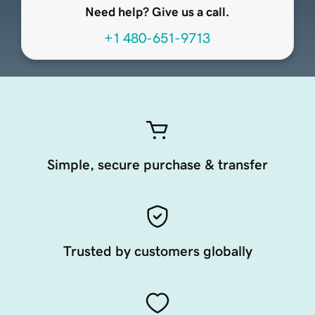
Need help? Give us a call.
+1 480-651-9713
Simple, secure purchase & transfer
Trusted by customers globally