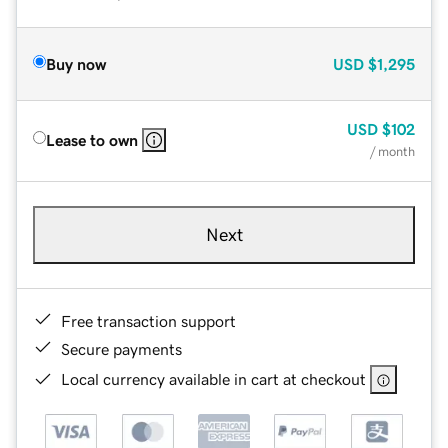
Buy now
USD
$1,295
USD
$102
Lease to own
/ month
Next
Free transaction support
Secure payments
Local currency available in cart at checkout