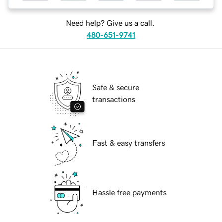
Need help? Give us a call.
480-651-9741
Safe & secure
transactions
Fast & easy transfers
Hassle free payments