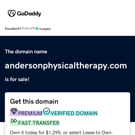
Excellent
4.5 out of 5
The domain name
andersonphysicaltherapy.com
is for sale!
Get this domain
PREMIUM
VERIFIED DOMAIN
FAST TRANSFER
Own it today for $1,295, or select Lease to Own.