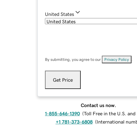
United States
By submitting, you agree to our
Privacy Policy
.
Get Price
Contact us now.
1-855-646-1390
(
Toll Free in the U.S. an
+1 781-373-6808
(
International num