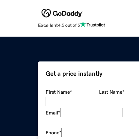
Excellent
4.5 out of 5
Get a price instantly
First Name
*
Last Name
*
Email
*
Phone
*