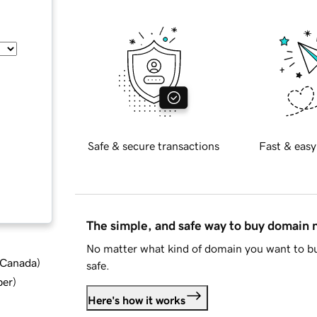
Safe & secure transactions
Fast & easy
The simple, and safe way to buy domain
No matter what kind of domain you want to bu
d Canada
)
safe.
ber
)
Here's how it works