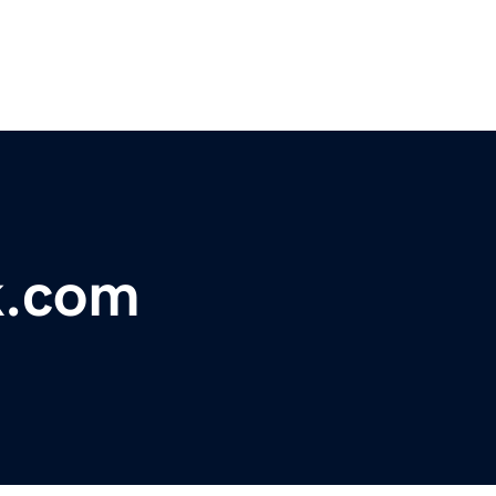
k.com