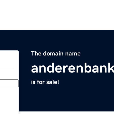
The domain name
anderenban
is for sale!