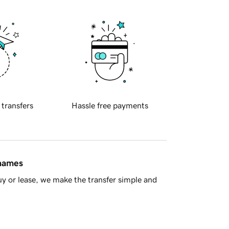
 transfers
Hassle free payments
 names
y or lease, we make the transfer simple and