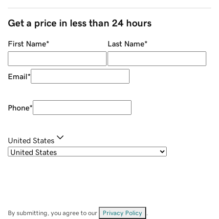
Get a price in less than 24 hours
First Name
*
Last Name
*
Email
*
Phone
*
United States
By submitting, you agree to our
Privacy Policy
.