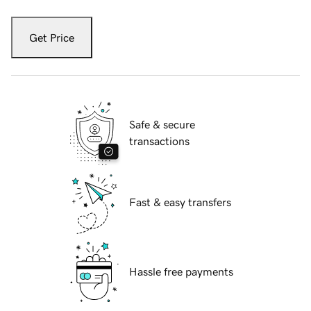
Get Price
Safe & secure
transactions
Fast & easy transfers
Hassle free payments