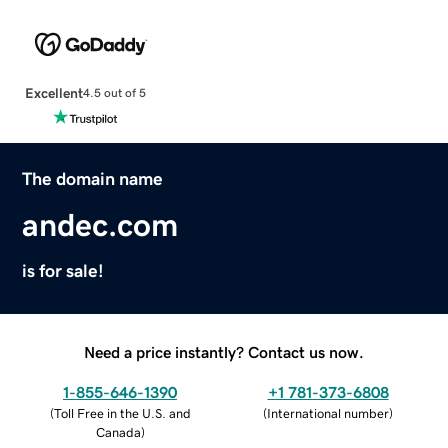
Excellent
4.5 out of 5
The domain name
andec.com
is for sale!
Need a price instantly? Contact us now.
1-855-646-1390
+1 781-373-6808
(
Toll Free in the U.S. and
(
International number
)
Canada
)