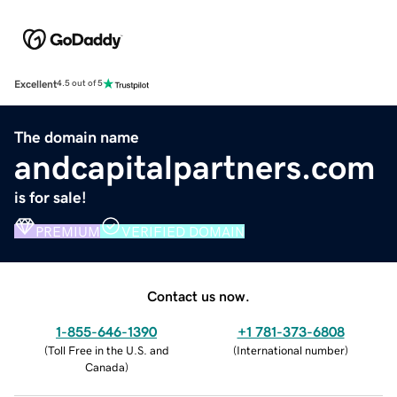
Excellent
4.5 out of 5
The domain name
andcapitalpartners.com
is for sale!
PREMIUM
VERIFIED DOMAIN
Contact us now.
1-855-646-1390
+1 781-373-6808
(
Toll Free in the U.S. and
(
International number
)
Canada
)