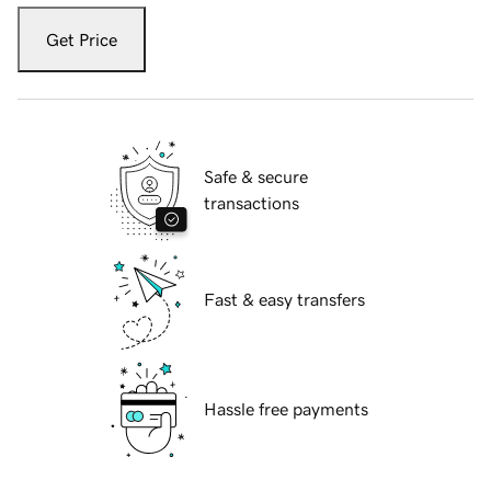
Get Price
Safe & secure
transactions
Fast & easy transfers
Hassle free payments