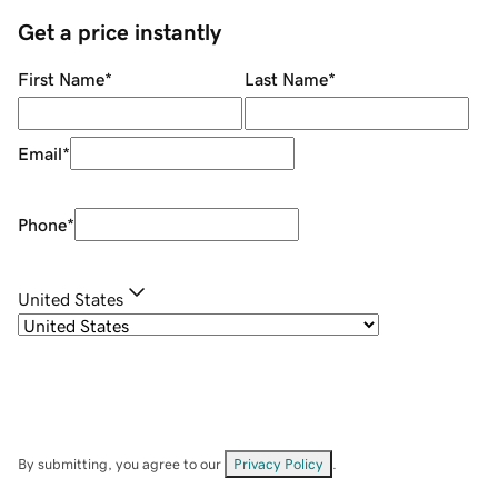
Get a price instantly
First Name
*
Last Name
*
Email
*
Phone
*
United States
By submitting, you agree to our
Privacy Policy
.