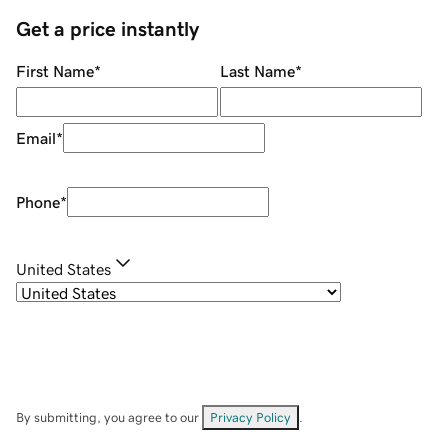
Get a price instantly
First Name
*
Last Name
*
Email
*
Phone
*
United States
By submitting, you agree to our
Privacy Policy
.