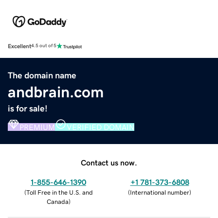
Excellent
4.5 out of 5
The domain name
andbrain.com
is for sale!
PREMIUM
VERIFIED DOMAIN
Contact us now.
1-855-646-1390
+1 781-373-6808
(
Toll Free in the U.S. and
(
International number
)
Canada
)