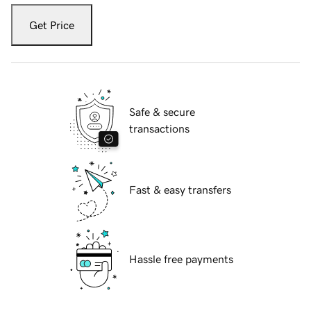
Get Price
Safe & secure
transactions
Fast & easy transfers
Hassle free payments