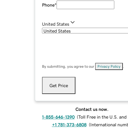
Phone
*
United States
By submitting, you agree to our
Privacy Policy
.
Get Price
Contact us now.
1-855-646-1390
(
Toll Free in the U.S. an
+1 781-373-6808
(
International num