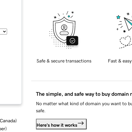
Safe & secure transactions
Fast & easy
The simple, and safe way to buy domain
No matter what kind of domain you want to bu
safe.
d Canada
)
Here's how it works
ber
)