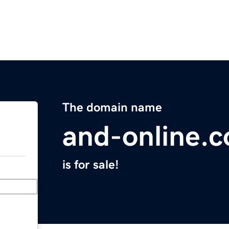
The domain name
and-online.
is for sale!