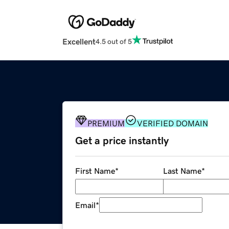
Excellent
4.5 out of 5
PREMIUM
VERIFIED DOMAIN
Get a price instantly
First Name
*
Last Name
*
Email
*