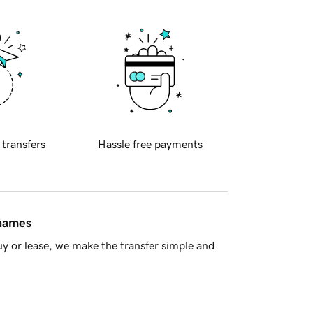
 transfers
Hassle free payments
 names
y or lease, we make the transfer simple and