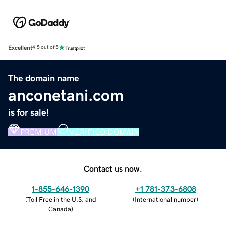
Excellent
4.5 out of 5
The domain name
anconetani.com
is for sale!
PREMIUM
VERIFIED DOMAIN
Contact us now.
1-855-646-1390
+1 781-373-6808
(
Toll Free in the U.S. and
(
International number
)
Canada
)