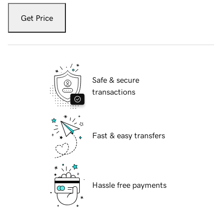
Get Price
Safe & secure
transactions
Fast & easy transfers
Hassle free payments