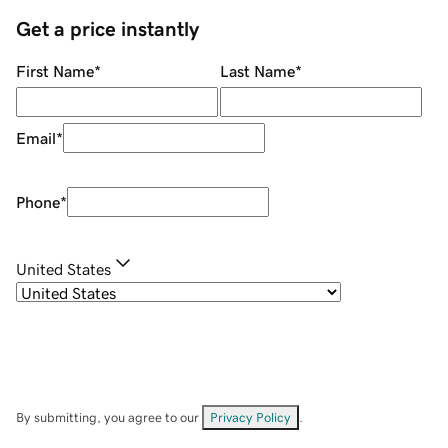
Get a price instantly
First Name
*
Last Name
*
Email
*
Phone
*
United States
By submitting, you agree to our
Privacy Policy
.