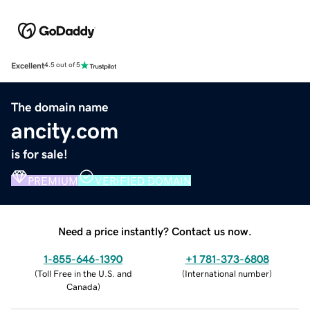
Excellent
4.5 out of 5
The domain name
ancity.com
is for sale!
PREMIUM
VERIFIED DOMAIN
Need a price instantly? Contact us now.
1-855-646-1390
+1 781-373-6808
(
Toll Free in the U.S. and
(
International number
)
Canada
)