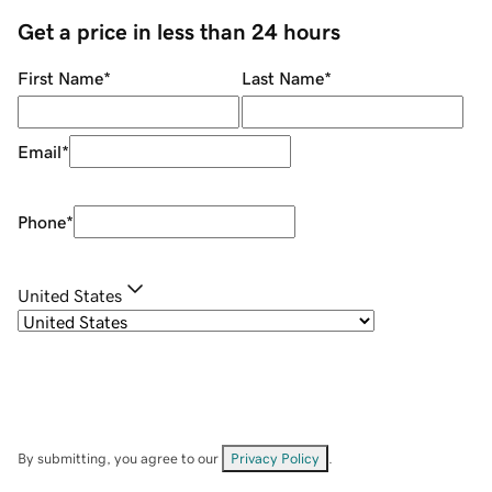
Get a price in less than 24 hours
First Name
*
Last Name
*
Email
*
Phone
*
United States
By submitting, you agree to our
Privacy Policy
.