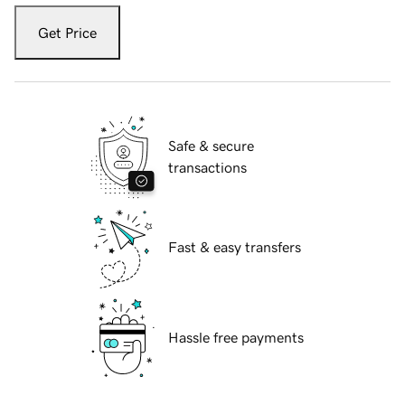
Get Price
Safe & secure
transactions
Fast & easy transfers
Hassle free payments