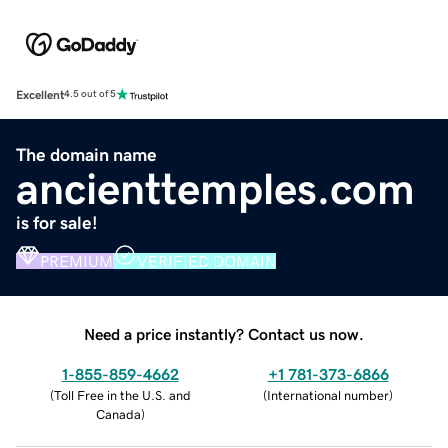
Excellent
4.5 out of 5
The domain name
ancienttemples.com
is for sale!
PREMIUM
VERIFIED DOMAIN
Need a price instantly? Contact us now.
1-855-859-4662
+1 781-373-6866
(
Toll Free in the U.S. and
(
International number
)
Canada
)