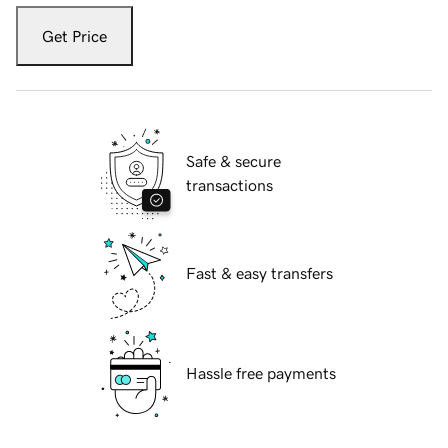
Get Price
Safe & secure
transactions
Fast & easy transfers
Hassle free payments