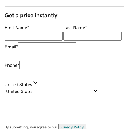
Get a price instantly
First Name
*
Last Name
*
Email
*
Phone
*
United States
By submitting, you agree to our
Privacy Policy
.