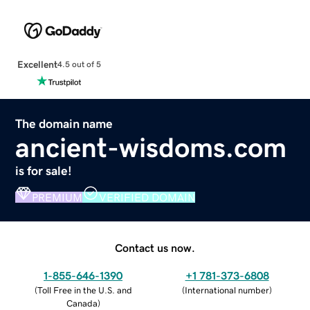
Excellent
4.5 out of 5
The domain name
ancient-wisdoms.com
is for sale!
PREMIUM
VERIFIED DOMAIN
Contact us now.
1-855-646-1390
+1 781-373-6808
(
Toll Free in the U.S. and
(
International number
)
Canada
)