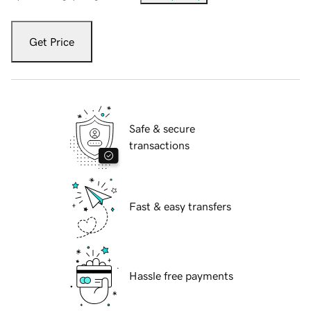
Get Price
Safe & secure
transactions
Fast & easy transfers
Hassle free payments