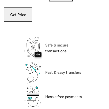
Get Price
Safe & secure
transactions
Fast & easy transfers
Hassle free payments