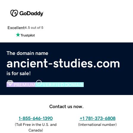
Excellent
4.5 out of 5
The domain name
ancient-studies.com
is for sale!
PREMIUM
VERIFIED DOMAIN
Contact us now.
1-855-646-1390
+1 781-373-6808
(
Toll Free in the U.S. and
(
International number
)
Canada
)