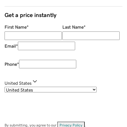
Get a price instantly
First Name
*
Last Name
*
Email
*
Phone
*
United States
By submitting, you agree to our
Privacy Policy
.