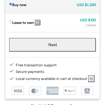
Buy now
USD
$1,200
USD
$100
Lease to own
/ month
Next
Free transaction support
Secure payments
Local currency available in cart at checkout