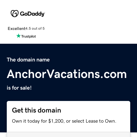
Excellent
4.5 out of 5
The domain name
AnchorVacations.com
is for sale!
Get this domain
Own it today for $1,200, or select Lease to Own.