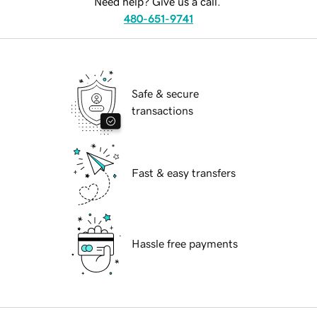
Need help? Give us a call.
480-651-9741
Safe & secure
transactions
Fast & easy transfers
Hassle free payments