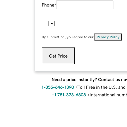
Phone
*
By submitting, you agree to our
Privacy Policy
.
Get Price
Need a price instantly? Contact us no
1-855-646-1390
(
Toll Free in the U.S. an
+1 781-373-6808
(
International num