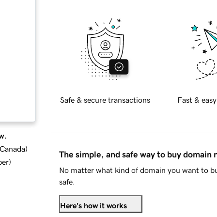
Safe & secure transactions
Fast & easy
w.
d Canada
)
The simple, and safe way to buy domain
ber
)
No matter what kind of domain you want to bu
safe.
Here's how it works