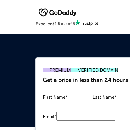
Excellent
4.5 out of 5
PREMIUM
VERIFIED DOMAIN
Get a price in less than 24 hours
First Name
*
Last Name
*
Email
*