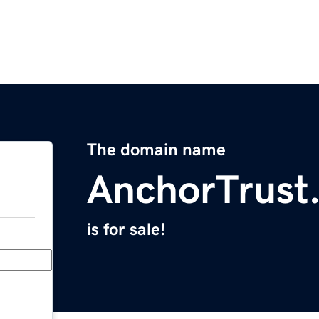
The domain name
AnchorTrust
is for sale!