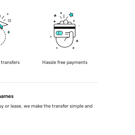
 transfers
Hassle free payments
 names
y or lease, we make the transfer simple and