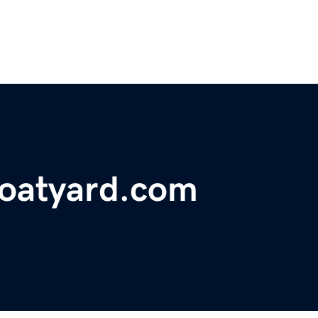
oatyard.com