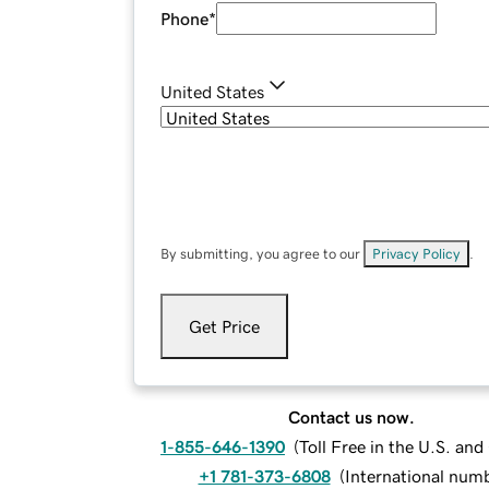
Phone
*
United States
By submitting, you agree to our
Privacy Policy
.
Get Price
Contact us now.
1-855-646-1390
(
Toll Free in the U.S. an
+1 781-373-6808
(
International num