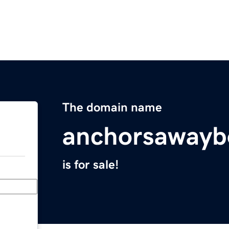
The domain name
anchorsawayb
is for sale!