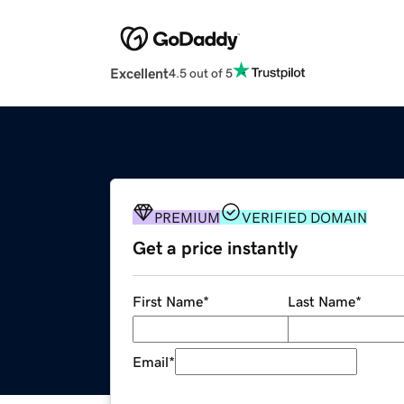
Excellent
4.5 out of 5
PREMIUM
VERIFIED DOMAIN
Get a price instantly
First Name
*
Last Name
*
Email
*