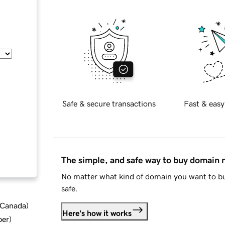
Safe & secure transactions
Fast & easy
The simple, and safe way to buy domain
No matter what kind of domain you want to bu
safe.
d Canada
)
Here's how it works
ber
)