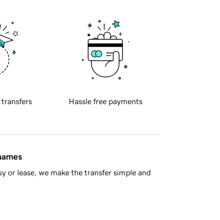
 transfers
Hassle free payments
 names
y or lease, we make the transfer simple and