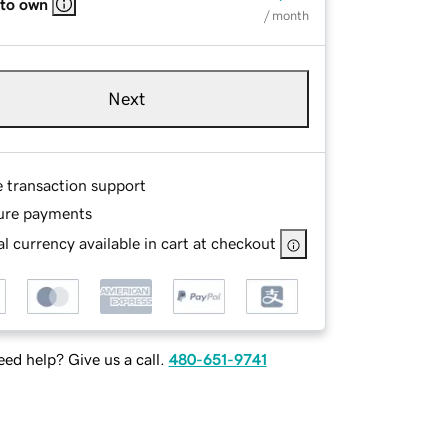
 to own
/ month
Next
e transaction support
ure payments
l currency available in cart at checkout
ed help? Give us a call.
480-651-9741