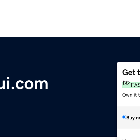
Get 
ui.com
FA
Own it 
Buy n