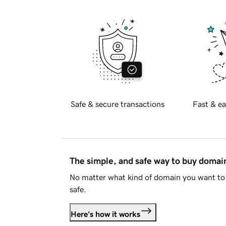
Safe & secure transactions
Fast & ea
The simple, and safe way to buy doma
No matter what kind of domain you want to 
safe.
Here's how it works