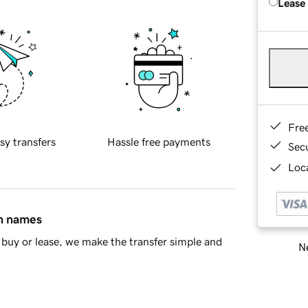
Lease
Fre
sy transfers
Hassle free payments
Sec
Loca
in names
buy or lease, we make the transfer simple and
Ne