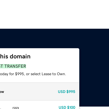
this domain
ST TRANSFER
today for $995, or select Lease to Own.
ow
USD
$995
USD
$100