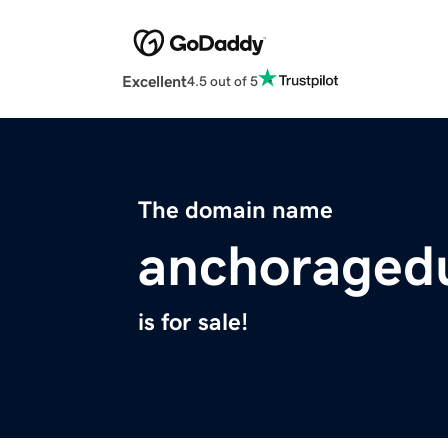
Excellent
4.5 out of 5
The domain name
anchoraged
is for sale!