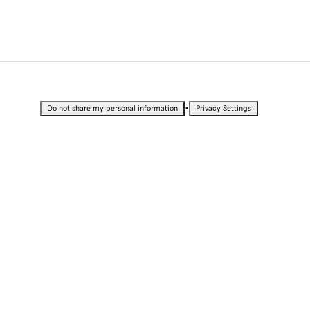
•
Do not share my personal information
Privacy Settings