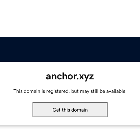
anchor.xyz
This domain is registered, but may still be available.
Get this domain