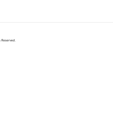
s Reserved.