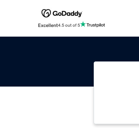
Excellent
4.5 out of 5