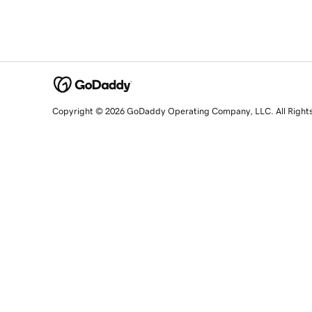
Copyright © 2026 GoDaddy Operating Company, LLC. All Right