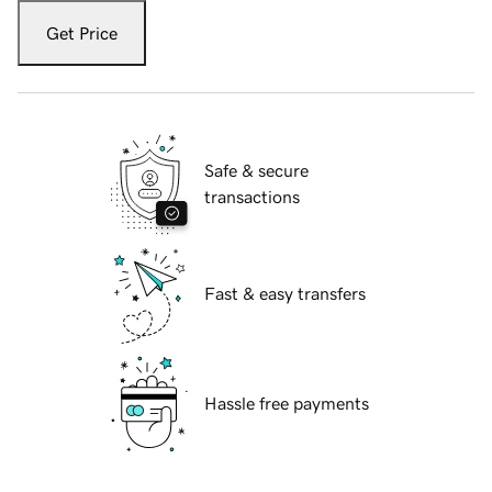
Get Price
Safe & secure
transactions
Fast & easy transfers
Hassle free payments