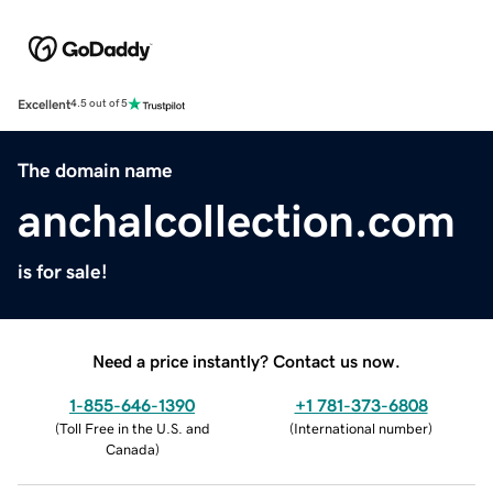
Excellent
4.5 out of 5
The domain name
anchalcollection.com
is for sale!
Need a price instantly? Contact us now.
1-855-646-1390
+1 781-373-6808
(
Toll Free in the U.S. and
(
International number
)
Canada
)