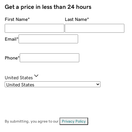
Get a price in less than 24 hours
First Name
*
Last Name
*
Email
*
Phone
*
United States
By submitting, you agree to our
Privacy Policy
.