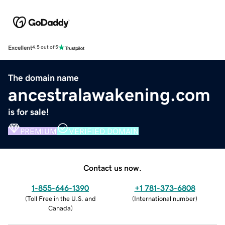
Excellent
4.5 out of 5
The domain name
ancestralawakening.com
is for sale!
PREMIUM
VERIFIED DOMAIN
Contact us now.
1-855-646-1390
+1 781-373-6808
(
Toll Free in the U.S. and
(
International number
)
Canada
)