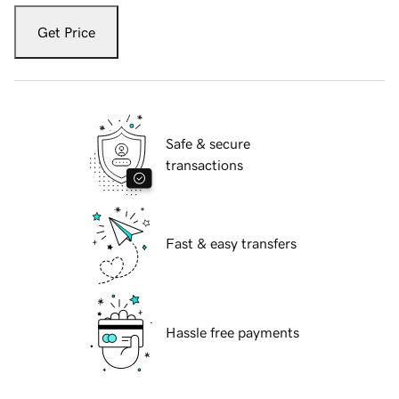
Get Price
Safe & secure
transactions
Fast & easy transfers
Hassle free payments