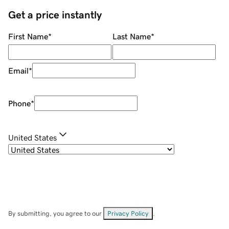
Get a price instantly
First Name
*
Last Name
*
Email
*
Phone
*
United States
By submitting, you agree to our
Privacy Policy
.