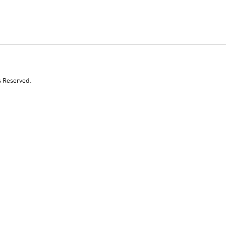
s Reserved.