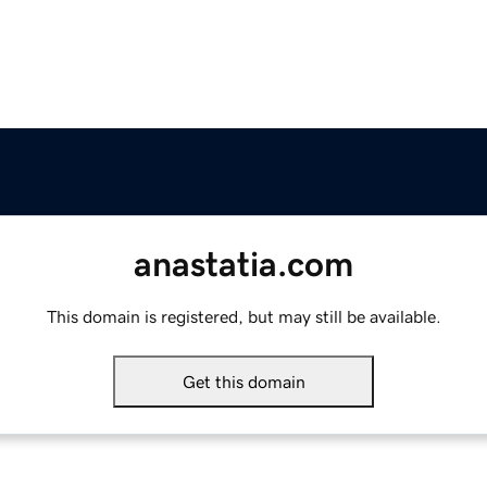
anastatia.com
This domain is registered, but may still be available.
Get this domain