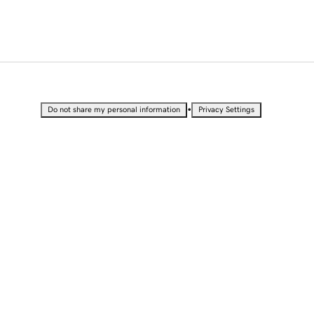
•
Do not share my personal information
Privacy Settings