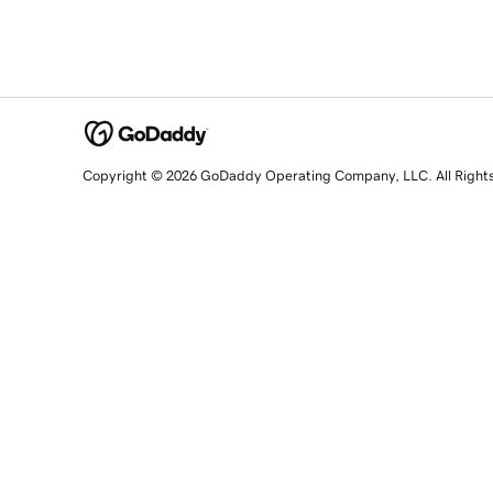
Copyright © 2026 GoDaddy Operating Company, LLC. All Right