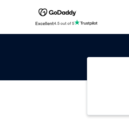
Excellent
4.5 out of 5