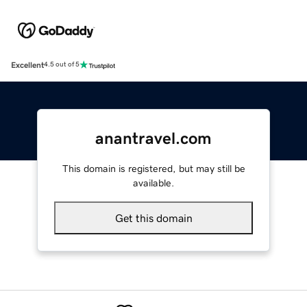
Excellent
4.5 out of 5
anantravel.com
This domain is registered, but may still be
available.
Get this domain