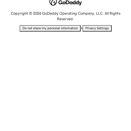
Copyright © 2026 GoDaddy Operating Company, LLC. All Rights
Reserved.
•
Do not share my personal information
Privacy Settings