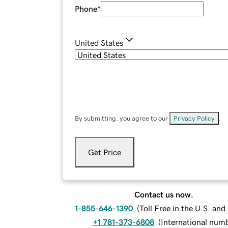
Phone
*
United States
By submitting, you agree to our
Privacy Policy
.
Get Price
Contact us now.
1-855-646-1390
(
Toll Free in the U.S. an
+1 781-373-6808
(
International num