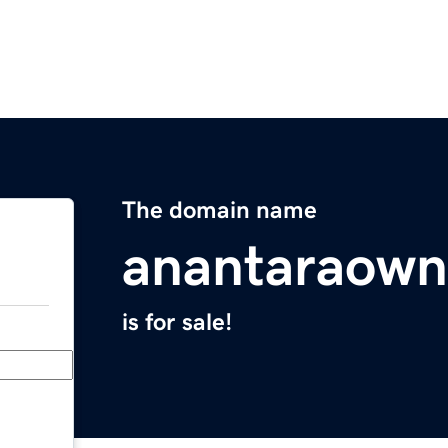
The domain name
anantaraown
is for sale!