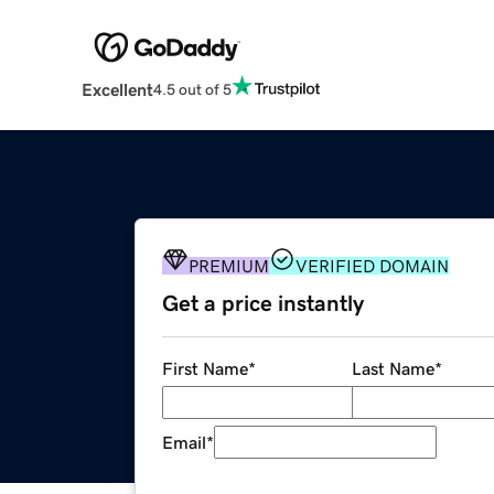
Excellent
4.5 out of 5
PREMIUM
VERIFIED DOMAIN
Get a price instantly
First Name
*
Last Name
*
Email
*