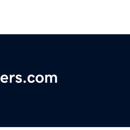
ers.com