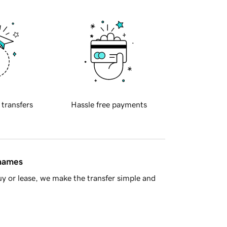
 transfers
Hassle free payments
 names
y or lease, we make the transfer simple and