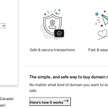
Safe & secure transactions
Fast & easy
The simple, and safe way to buy domain
No matter what kind of domain you want to bu
safe.
d Canada
)
Here's how it works
ber
)