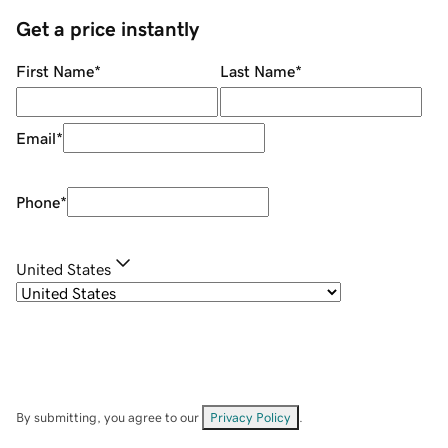
Get a price instantly
First Name
*
Last Name
*
Email
*
Phone
*
United States
By submitting, you agree to our
Privacy Policy
.