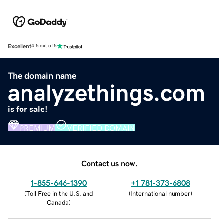
Excellent
4.5 out of 5
The domain name
analyzethings.com
is for sale!
PREMIUM
VERIFIED DOMAIN
Contact us now.
1-855-646-1390
+1 781-373-6808
(
Toll Free in the U.S. and
(
International number
)
Canada
)