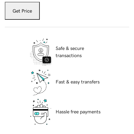
Get Price
Safe & secure
transactions
Fast & easy transfers
Hassle free payments