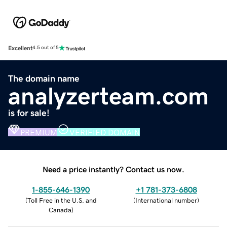
Excellent
4.5 out of 5
The domain name
analyzerteam.com
is for sale!
PREMIUM
VERIFIED DOMAIN
Need a price instantly? Contact us now.
1-855-646-1390
+1 781-373-6808
(
Toll Free in the U.S. and
(
International number
)
Canada
)