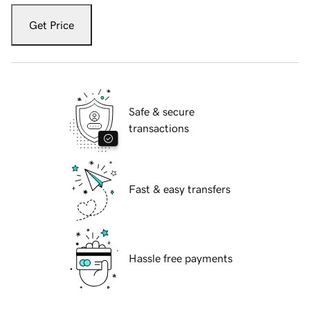
Get Price
Safe & secure
transactions
Fast & easy transfers
Hassle free payments