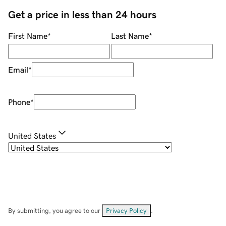
Get a price in less than 24 hours
First Name
*
Last Name
*
Email
*
Phone
*
United States
By submitting, you agree to our
Privacy Policy
.