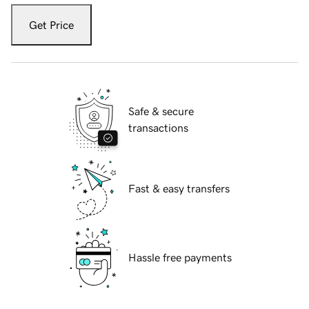
Get Price
Safe & secure
transactions
Fast & easy transfers
Hassle free payments