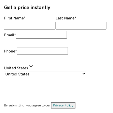
Get a price instantly
First Name
*
Last Name
*
Email
*
Phone
*
United States
By submitting, you agree to our
Privacy Policy
.