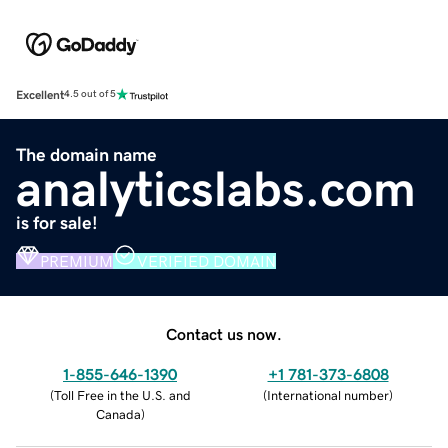
Excellent
4.5 out of 5
The domain name
analyticslabs.com
is for sale!
PREMIUM
VERIFIED DOMAIN
Contact us now.
1-855-646-1390
+1 781-373-6808
(
Toll Free in the U.S. and
(
International number
)
Canada
)