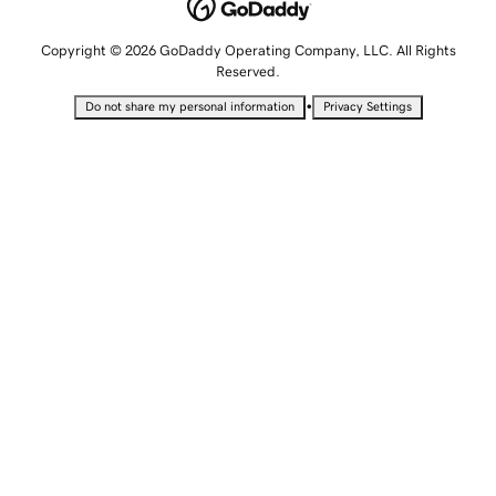
Copyright © 2026 GoDaddy Operating Company, LLC. All Rights
Reserved.
•
Do not share my personal information
Privacy Settings