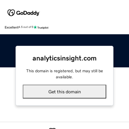
Excellent
4.5 out of 5
analyticsinsight.com
This domain is registered, but may still be
available.
Get this domain