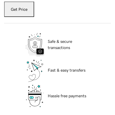
Get Price
Safe & secure
transactions
Fast & easy transfers
Hassle free payments