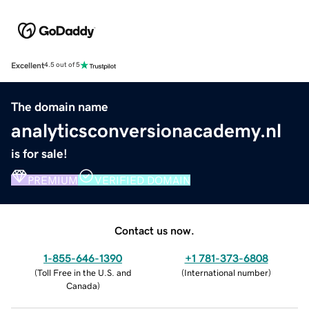
Excellent
4.5 out of 5
The domain name
analyticsconversionacademy.nl
is for sale!
PREMIUM
VERIFIED DOMAIN
Contact us now.
1-855-646-1390
+1 781-373-6808
(
Toll Free in the U.S. and
(
International number
)
Canada
)