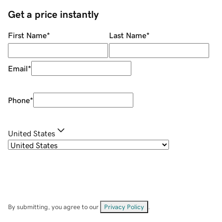
Get a price instantly
First Name
*
Last Name
*
Email
*
Phone
*
United States
By submitting, you agree to our
Privacy Policy
.