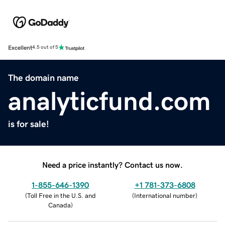
Excellent
4.5 out of 5
The domain name
analyticfund.com
is for sale!
Need a price instantly? Contact us now.
1-855-646-1390
+1 781-373-6808
(
Toll Free in the U.S. and
(
International number
)
Canada
)