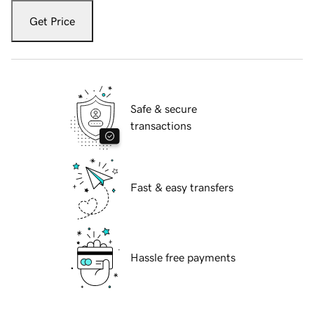
Get Price
Safe & secure
transactions
Fast & easy transfers
Hassle free payments