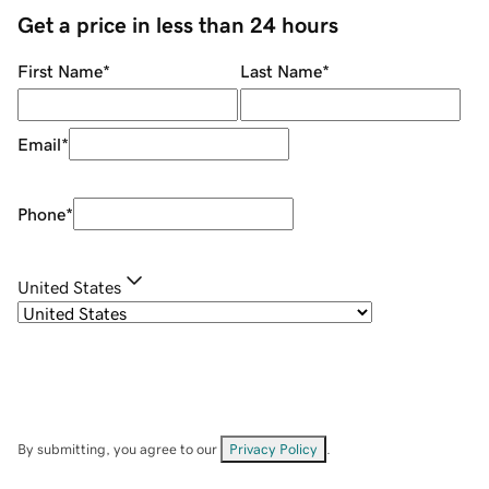
Get a price in less than 24 hours
First Name
*
Last Name
*
Email
*
Phone
*
United States
By submitting, you agree to our
Privacy Policy
.