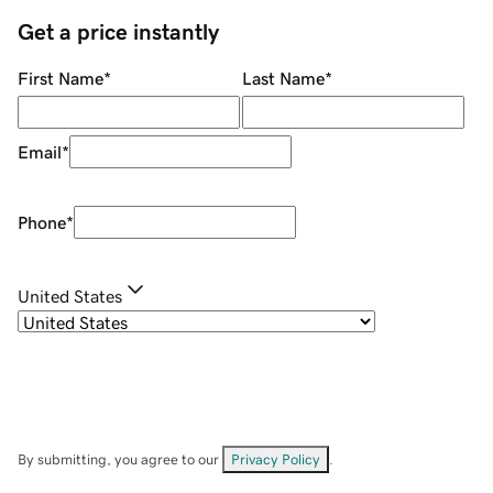
Get a price instantly
First Name
*
Last Name
*
Email
*
Phone
*
United States
By submitting, you agree to our
Privacy Policy
.