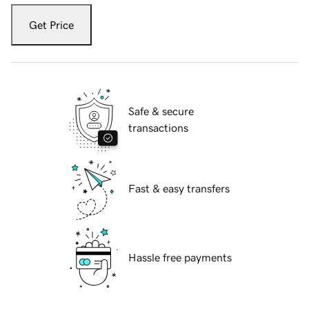
Get Price
Safe & secure
transactions
Fast & easy transfers
Hassle free payments