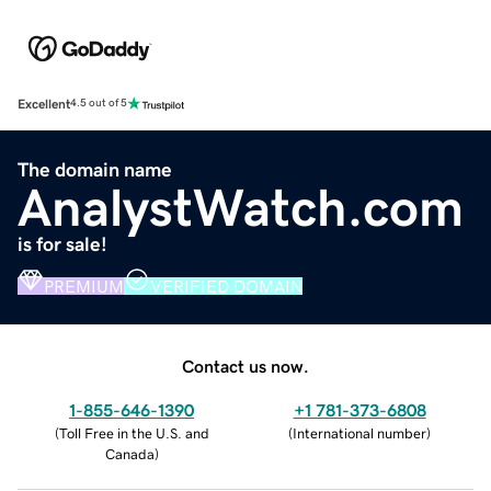
Excellent
4.5 out of 5
The domain name
AnalystWatch.com
is for sale!
PREMIUM
VERIFIED DOMAIN
Contact us now.
1-855-646-1390
+1 781-373-6808
(
Toll Free in the U.S. and
(
International number
)
Canada
)