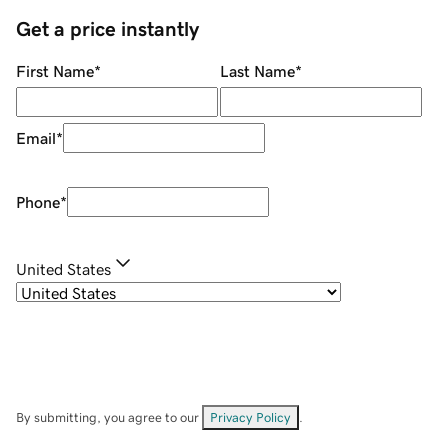
Get a price instantly
First Name
*
Last Name
*
Email
*
Phone
*
United States
By submitting, you agree to our
Privacy Policy
.