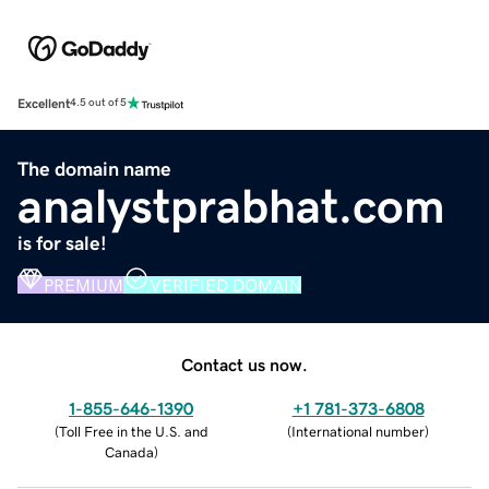
Excellent
4.5 out of 5
The domain name
analystprabhat.com
is for sale!
PREMIUM
VERIFIED DOMAIN
Contact us now.
1-855-646-1390
+1 781-373-6808
(
Toll Free in the U.S. and
(
International number
)
Canada
)