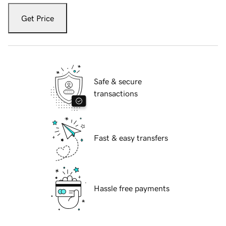
Get Price
Safe & secure
transactions
Fast & easy transfers
Hassle free payments