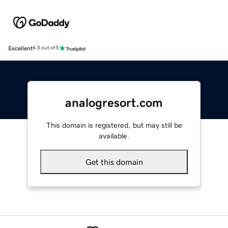
Excellent
4.5 out of 5
analogresort.com
This domain is registered, but may still be
available.
Get this domain