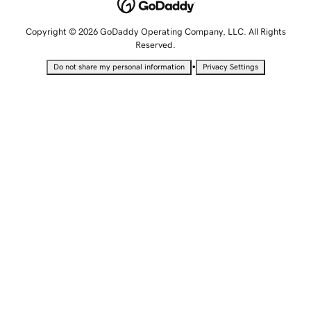
Copyright © 2026 GoDaddy Operating Company, LLC. All Rights
Reserved.
•
Do not share my personal information
Privacy Settings