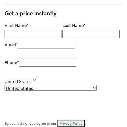
Get a price instantly
First Name
*
Last Name
*
Email
*
Phone
*
United States
By submitting, you agree to our
Privacy Policy
.