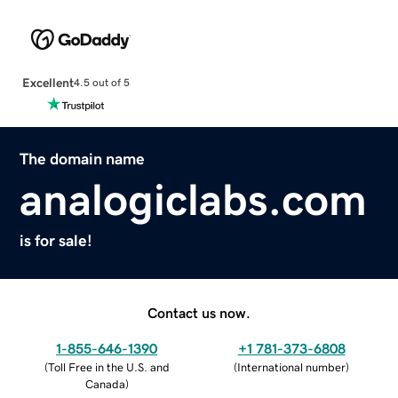
Excellent
4.5 out of 5
The domain name
analogiclabs.com
is for sale!
Contact us now.
1-855-646-1390
+1 781-373-6808
(
Toll Free in the U.S. and
(
International number
)
Canada
)