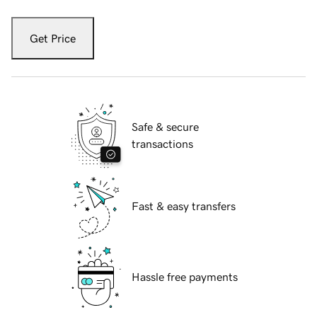
Get Price
Safe & secure
transactions
Fast & easy transfers
Hassle free payments