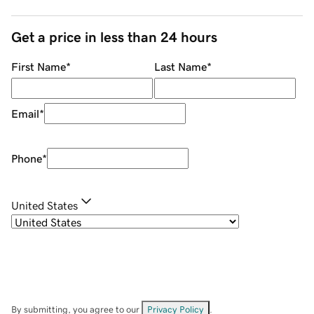
Get a price in less than 24 hours
First Name
*
Last Name
*
Email
*
Phone
*
United States
By submitting, you agree to our
Privacy Policy
.