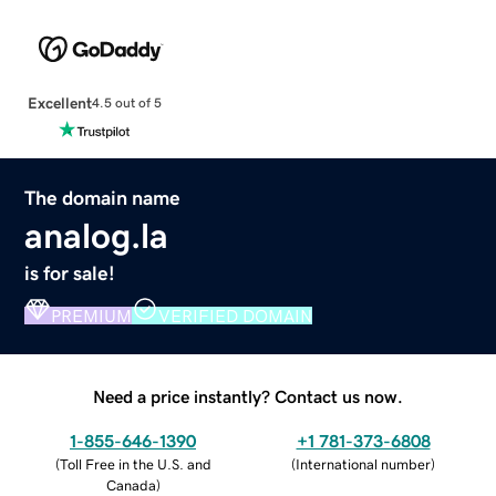
Excellent
4.5 out of 5
The domain name
analog.la
is for sale!
PREMIUM
VERIFIED DOMAIN
Need a price instantly? Contact us now.
1-855-646-1390
+1 781-373-6808
(
Toll Free in the U.S. and
(
International number
)
Canada
)