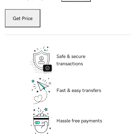
Get Price
Safe & secure
transactions
Fast & easy transfers
Hassle free payments