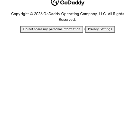
Copyright © 2026 GoDaddy Operating Company, LLC. All Rights
Reserved.
•
Do not share my personal information
Privacy Settings