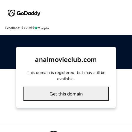
Excellent
4.5 out of 5
analmovieclub.com
This domain is registered, but may still be
available.
Get this domain