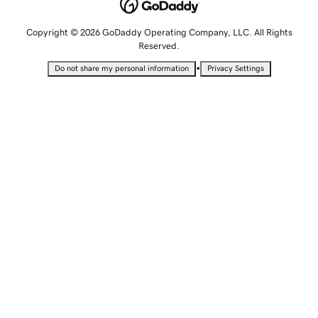
Copyright © 2026 GoDaddy Operating Company, LLC. All Rights
Reserved.
•
Do not share my personal information
Privacy Settings