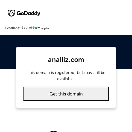
Excellent
4.5 out of 5
analliz.com
This domain is registered, but may still be
available.
Get this domain