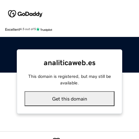
Excellent
4.5 out of 5
analiticaweb.es
This domain is registered, but may still be
available.
Get this domain