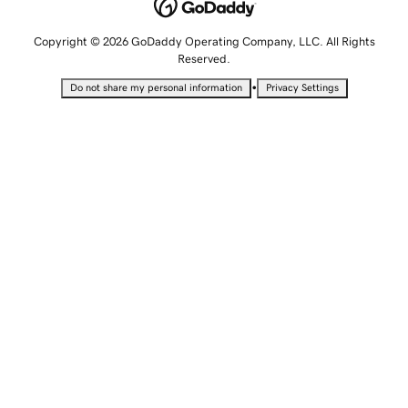
Copyright © 2026 GoDaddy Operating Company, LLC. All Rights
Reserved.
•
Do not share my personal information
Privacy Settings