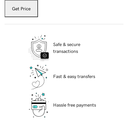
Get Price
Safe & secure
transactions
Fast & easy transfers
Hassle free payments