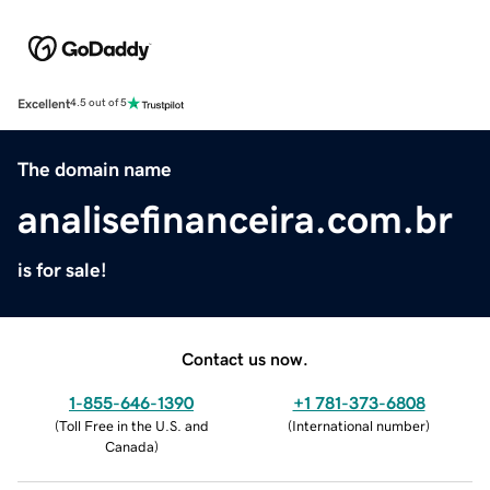
Excellent
4.5 out of 5
The domain name
analisefinanceira.com.br
is for sale!
Contact us now.
1-855-646-1390
+1 781-373-6808
(
Toll Free in the U.S. and
(
International number
)
Canada
)