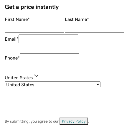
Get a price instantly
First Name
*
Last Name
*
Email
*
Phone
*
United States
By submitting, you agree to our
Privacy Policy
.