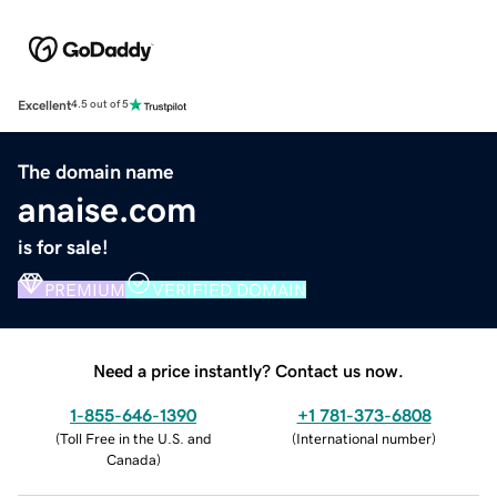
Excellent
4.5 out of 5
The domain name
anaise.com
is for sale!
PREMIUM
VERIFIED DOMAIN
Need a price instantly? Contact us now.
1-855-646-1390
+1 781-373-6808
(
Toll Free in the U.S. and
(
International number
)
Canada
)