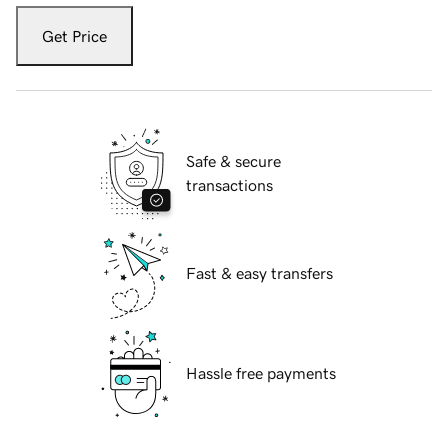
Get Price
Safe & secure
transactions
Fast & easy transfers
Hassle free payments