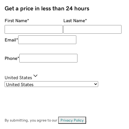
Get a price in less than 24 hours
First Name
*
Last Name
*
Email
*
Phone
*
United States
By submitting, you agree to our
Privacy Policy
.