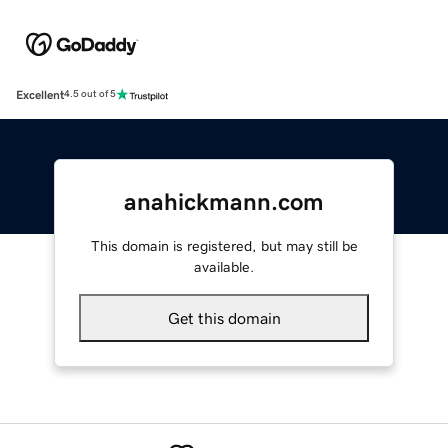
Excellent
4.5 out of 5
anahickmann.com
This domain is registered, but may still be
available.
Get this domain