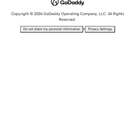
Copyright © 2026 GoDaddy Operating Company, LLC. All Rights
Reserved.
•
Do not share my personal information
Privacy Settings