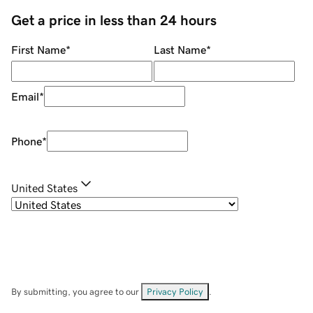
Get a price in less than 24 hours
First Name
*
Last Name
*
Email
*
Phone
*
United States
By submitting, you agree to our
Privacy Policy
.