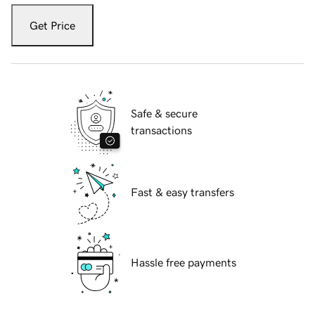
Get Price
Safe & secure
transactions
Fast & easy transfers
Hassle free payments