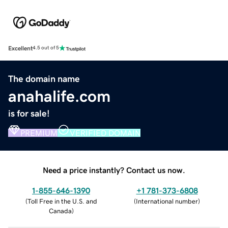
Excellent
4.5 out of 5
The domain name
anahalife.com
is for sale!
PREMIUM
VERIFIED DOMAIN
Need a price instantly? Contact us now.
1-855-646-1390
+1 781-373-6808
(
Toll Free in the U.S. and
(
International number
)
Canada
)