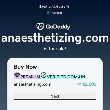
Excellent
4.5 out of 5
anaesthetizing.com
is for sale!
Buy Now
PREMIUM
VERIFIED DOMAIN
anaesthetizing.com
$2,200
USD
Next