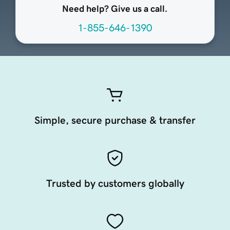
Need help? Give us a call.
1-855-646-1390
Simple, secure purchase & transfer
Trusted by customers globally