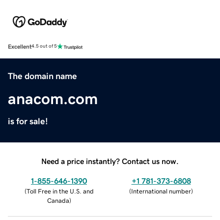
Excellent
4.5 out of 5
The domain name
anacom.com
is for sale!
Need a price instantly? Contact us now.
1-855-646-1390
+1 781-373-6808
(
Toll Free in the U.S. and
(
International number
)
Canada
)