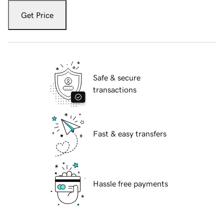
Get Price
Safe & secure
transactions
Fast & easy transfers
Hassle free payments