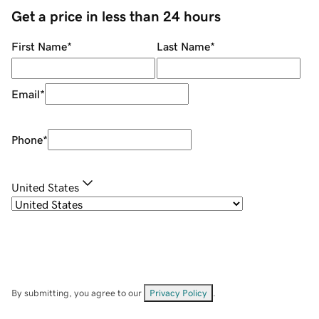
Get a price in less than 24 hours
First Name
*
Last Name
*
Email
*
Phone
*
United States
By submitting, you agree to our
Privacy Policy
.