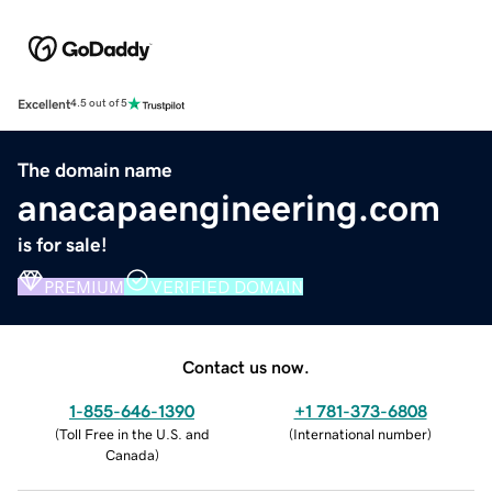
Excellent
4.5 out of 5
The domain name
anacapaengineering.com
is for sale!
PREMIUM
VERIFIED DOMAIN
Contact us now.
1-855-646-1390
+1 781-373-6808
(
Toll Free in the U.S. and
(
International number
)
Canada
)