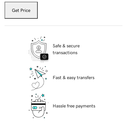
Get Price
Safe & secure
transactions
Fast & easy transfers
Hassle free payments