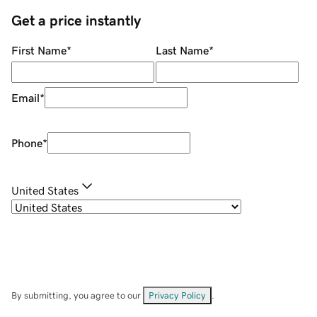
Get a price instantly
First Name
*
Last Name
*
Email
*
Phone
*
United States
By submitting, you agree to our
Privacy Policy
.