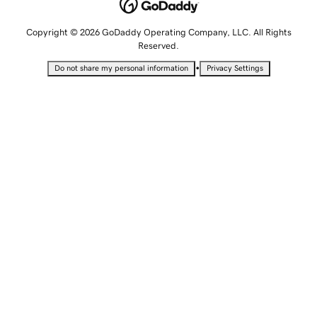
Copyright © 2026 GoDaddy Operating Company, LLC. All Rights
Reserved.
•
Do not share my personal information
Privacy Settings