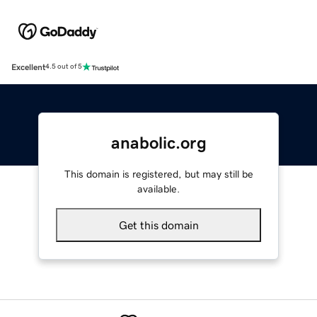
Excellent
4.5 out of 5
anabolic.org
This domain is registered, but may still be
available.
Get this domain